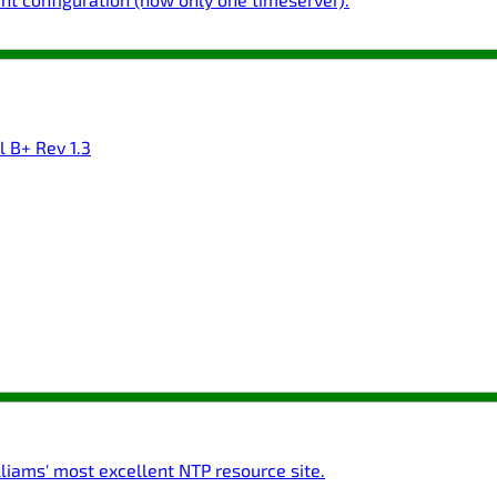
l B+ Rev 1.3
liams' most excellent NTP resource site.