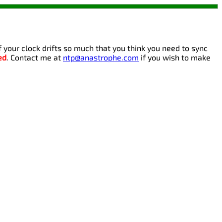
If your clock drifts so much that you think you need to sync
ed
. Contact me at
ntp@anastrophe.com
if you wish to make