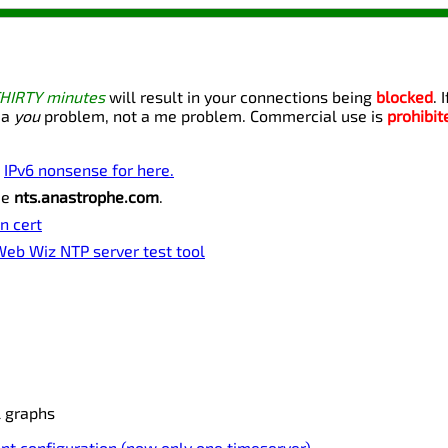
THIRTY minutes
will result in your connections being
blocked
. 
 a
you
problem, not a me problem. Commercial use is
prohibit
o
IPv6 nonsense for here.
me
nts.anastrophe.com
.
n cert
eb Wiz NTP server test tool
l graphs
nt configuration (now only one timeserver).