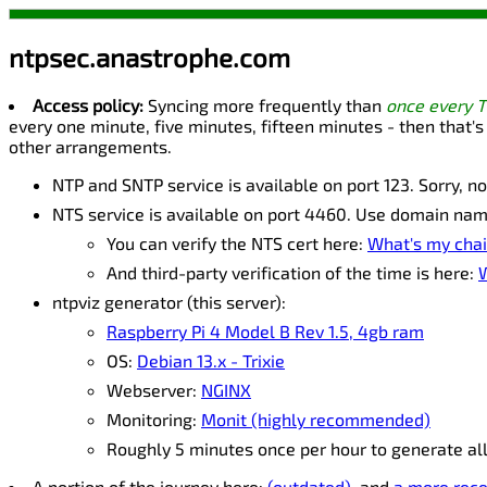
ntpsec.anastrophe.com
Access policy:
Syncing more frequently than
once every 
every one minute, five minutes, fifteen minutes - then that's
other arrangements.
NTP and SNTP service is available on port 123. Sorry, n
NTS service is available on port 4460. Use domain na
You can verify the NTS cert here:
What's my chai
And third-party verification of the time is here:
W
ntpviz generator (this server):
Raspberry Pi 4 Model B Rev 1.5, 4gb ram
OS:
Debian 13.x - Trixie
Webserver:
NGINX
Monitoring:
Monit (highly recommended)
Roughly 5 minutes once per hour to generate al
A portion of the journey here:
(outdated)
, and
a more rece