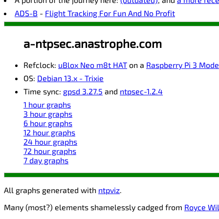
ADS-B
-
Flight Tracking For Fun And No Profit
a-ntpsec.anastrophe.com
Refclock:
uBlox Neo m8t HAT
on a
Raspberry Pi 3 Mode
OS:
Debian 13.x - Trixie
Time sync:
gpsd 3.27.5
and
ntpsec-1.2.4
1 hour graphs
3 hour graphs
6 hour graphs
12 hour graphs
24 hour graphs
72 hour graphs
7 day graphs
All graphs generated with
ntpviz
.
Many (most?) elements shamelessly cadged from
Royce Wil