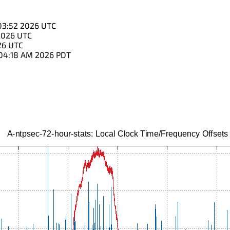
03:52 2026 UTC
2026 UTC
26 UTC
:04:18 AM 2026 PDT