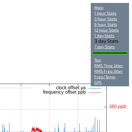
Main
1 hour Stats
3 hour Stats
6 hour Stats
12 hour Stats
1 day Stats
3 day Stats
7 day Stats
Top
RMS Time Jitter
RMS Freq Jitter
Freq/Temp
GPS