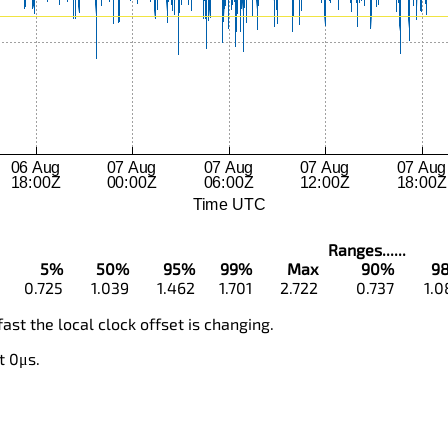
Ranges......
5%
50%
95%
99%
Max
90%
9
0.725
1.039
1.462
1.701
2.722
0.737
1.0
fast the local clock offset is changing.
t 0μs.