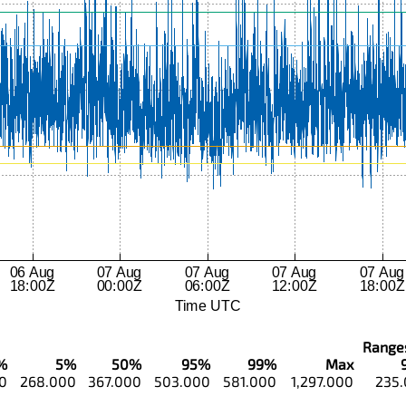
Ranges.
%
5%
50%
95%
99%
Max
0
268.000
367.000
503.000
581.000
1,297.000
235