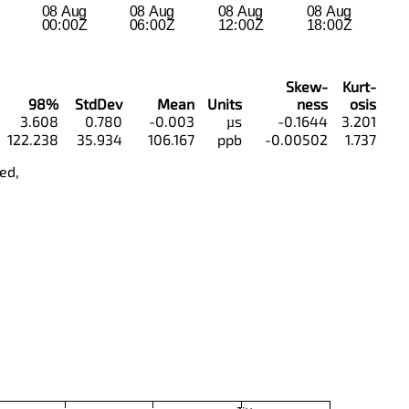
Skew-
Kurt-
98%
StdDev
Mean
Units
ness
osis
3.608
0.780
-0.003
µs
-0.1644
3.201
122.238
35.934
106.167
ppb
-0.00502
1.737
ed,