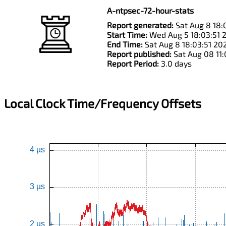
A-ntpsec-72-hour-stats
Report generated:
Sat Aug 8 18:
Start Time:
Wed Aug 5 18:03:51 
End Time:
Sat Aug 8 18:03:51 20
Report published:
Sat Aug 08 11
Report Period:
3.0 days
Local Clock Time/Frequency Offsets