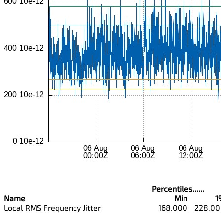
Percentiles......
Name
Min
1
Local RMS Frequency Jitter
168.000
228.00