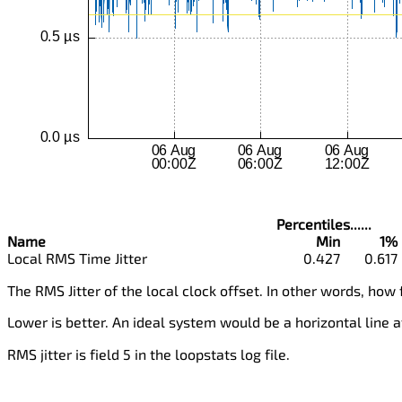
Percentiles......
Name
Min
1%
Local RMS Time Jitter
0.427
0.617
The RMS Jitter of the local clock offset. In other words, how 
Lower is better. An ideal system would be a horizontal line a
RMS jitter is field 5 in the loopstats log file.