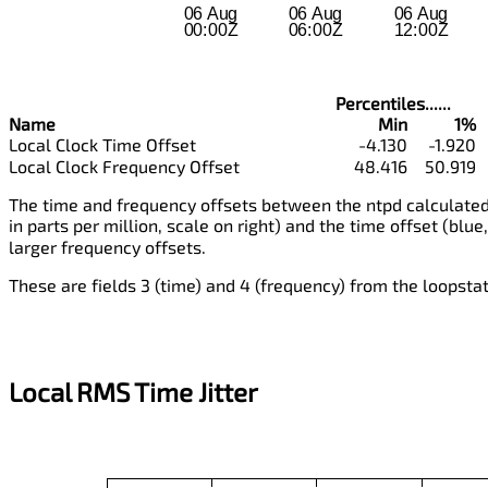
Percentiles......
Name
Min
1%
Local Clock Time Offset
-4.130
-1.920
Local Clock Frequency Offset
48.416
50.919
The time and frequency offsets between the ntpd calculated 
in parts per million, scale on right) and the time offset (blue,
larger frequency offsets.
These are fields 3 (time) and 4 (frequency) from the loopstats
Local RMS Time Jitter