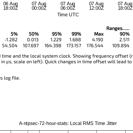
Ranges......
5%
50%
95%
99%
Max
90%
-1.282
0.013
1.229
1.688
4.190
2.511
54.504
107.697
164.398
173.157
176.544
109.894
time and the local system clock. Showing frequency offset (r
 in μs, scale on left). Quick changes in time offset will lead to
 log file.