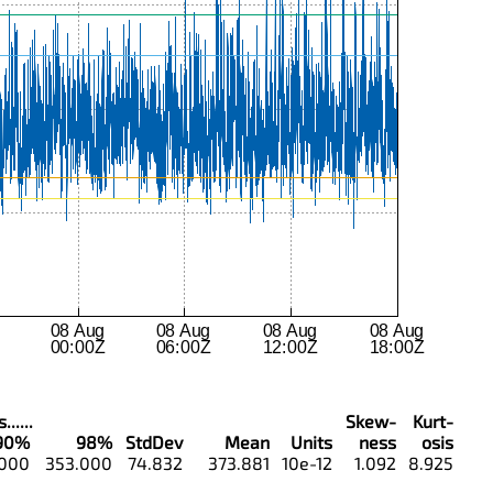
.....
Skew-
Kurt-
90%
98%
StdDev
Mean
Units
ness
osis
.000
353.000
74.832
373.881
10e-12
1.092
8.925