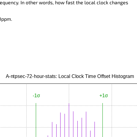
requency. In other words, how fast the local clock changes
 0ppm.