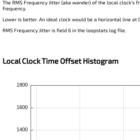
The RMS Frequency Jitter (aka wander) of the local clock's f
frequency.
Lower is better. An ideal clock would be a horizontal line at
RMS Frequency Jitter is field 6 in the loopstats log file.
Local Clock Time Offset Histogram