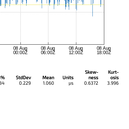
Skew-
Kurt-
8%
StdDev
Mean
Units
ness
osis
84
0.229
1.060
µs
0.6372
3.996