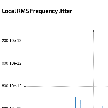
Local RMS Frequency Jitter