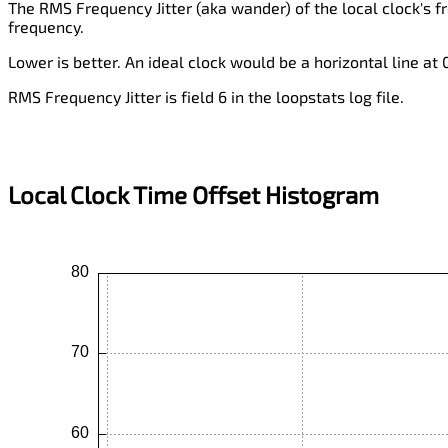
The RMS Frequency Jitter (aka wander) of the local clock's f
frequency.
Lower is better. An ideal clock would be a horizontal line at
RMS Frequency Jitter is field 6 in the loopstats log file.
Local Clock Time Offset Histogram