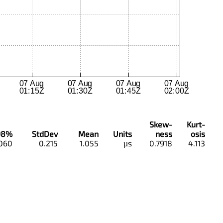
Skew-
Kurt-
98%
StdDev
Mean
Units
ness
osis
.060
0.215
1.055
µs
0.7918
4.113