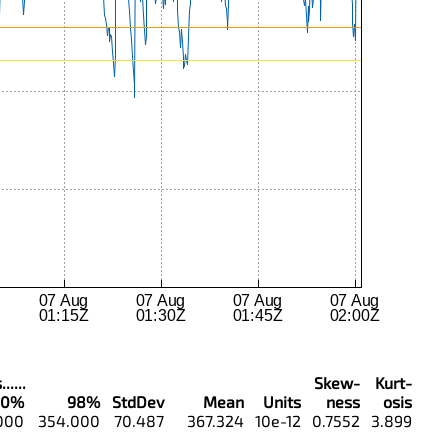
....
Skew-
Kurt-
90%
98%
StdDev
Mean
Units
ness
osis
000
354.000
70.487
367.324
10e-12
0.7552
3.899