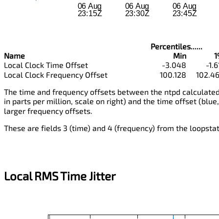
Percentiles......
Name
Min
1
Local Clock Time Offset
-3.048
-1.6
Local Clock Frequency Offset
100.128
102.4
The time and frequency offsets between the ntpd calculated 
in parts per million, scale on right) and the time offset (blue,
larger frequency offsets.
These are fields 3 (time) and 4 (frequency) from the loopstats
Local RMS Time Jitter