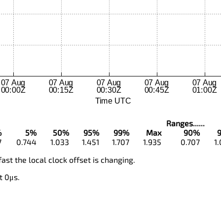
Ranges......
%
5%
50%
95%
99%
Max
90%
7
0.744
1.033
1.451
1.707
1.935
0.707
1
fast the local clock offset is changing.
t 0μs.