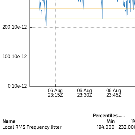
Percentiles......
Name
Min
1
Local RMS Frequency Jitter
194.000
232.00