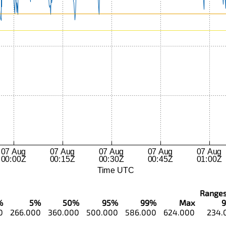
Ranges..
%
5%
50%
95%
99%
Max
0
266.000
360.000
500.000
586.000
624.000
234.