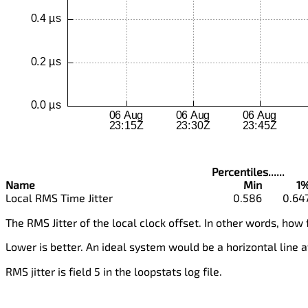
Percentiles......
Name
Min
1
Local RMS Time Jitter
0.586
0.64
The RMS Jitter of the local clock offset. In other words, how 
Lower is better. An ideal system would be a horizontal line a
RMS jitter is field 5 in the loopstats log file.