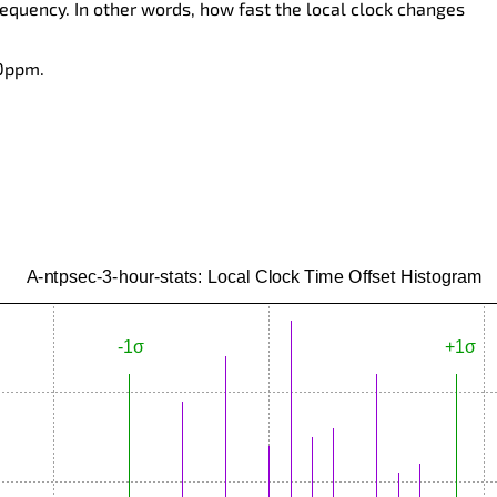
requency. In other words, how fast the local clock changes
 0ppm.