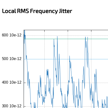
Local RMS Frequency Jitter