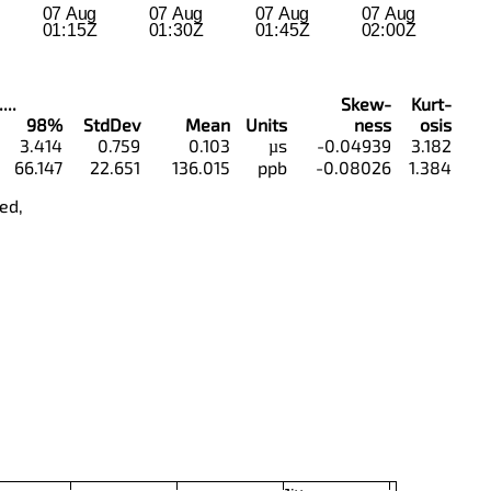
...
Skew-
Kurt-
98%
StdDev
Mean
Units
ness
osis
3.414
0.759
0.103
µs
-0.04939
3.182
66.147
22.651
136.015
ppb
-0.08026
1.384
ed,