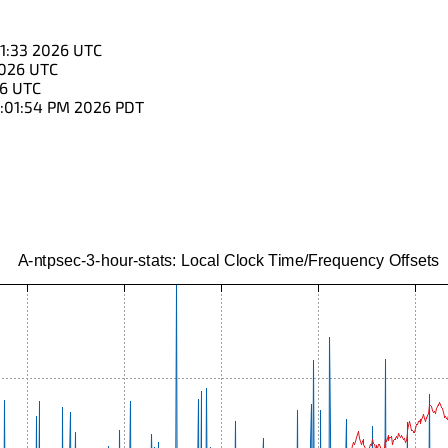
01:33 2026 UTC
2026 UTC
26 UTC
:01:54 PM 2026 PDT