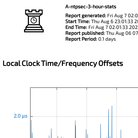
A-ntpsec-3-hour-stats
Report generated:
Fri Aug 7 02:
Start Time:
Thu Aug 6 23:01:33 
End Time:
Fri Aug 7 02:01:33 20
Report published:
Thu Aug 06 07
Report Period:
0.1 days
Local Clock Time/Frequency Offsets