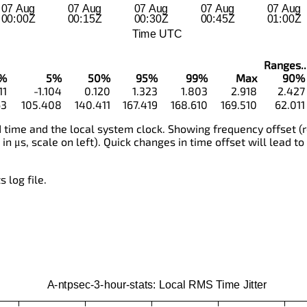
Ranges...
%
5%
50%
95%
99%
Max
90%
11
-1.104
0.120
1.323
1.803
2.918
2.427
63
105.408
140.411
167.419
168.610
169.510
62.011
time and the local system clock. Showing frequency offset (r
 in μs, scale on left). Quick changes in time offset will lead to
 log file.