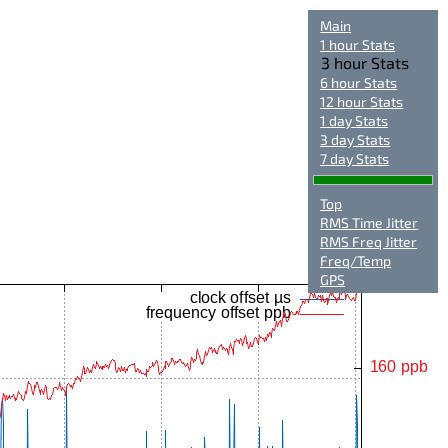
Main
1 hour Stats
3 hour Stats
6 hour Stats
12 hour Stats
1 day Stats
3 day Stats
7 day Stats
Top
RMS Time Jitter
RMS Freq Jitter
Freq/Temp
GPS