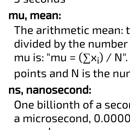
mu, mean:
The arithmetic mean: t
divided by the number 
mu is: "mu = (∑x
) / N"
i
points and N is the nu
ns, nanosecond:
One billionth of a sec
a microsecond, 0.000