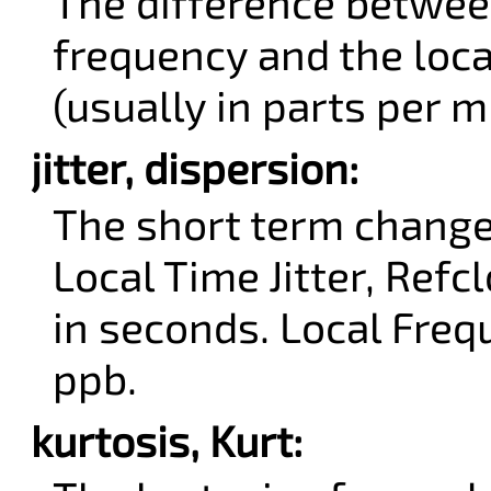
The difference betwee
frequency and the loc
(usually in parts per m
jitter, dispersion:
The short term change
Local Time Jitter, Refcl
in seconds. Local Frequ
ppb.
kurtosis, Kurt: