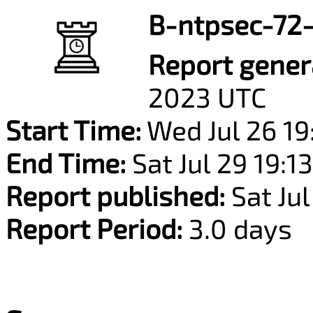
B-ntpsec-72-
Report gener
2023 UTC
Start Time:
Wed Jul 26 19
End Time:
Sat Jul 29 19:1
Report published:
Sat Jul
Report Period:
3.0 days