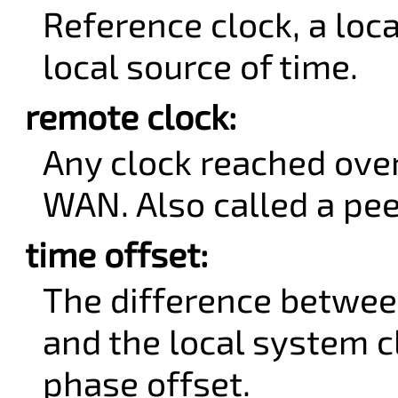
Reference clock, a loc
local source of time.
remote clock:
Any clock reached ove
WAN. Also called a pee
time offset:
The difference betwee
and the local system cl
phase offset.