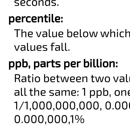
seconds.
percentile:
The value below which
values fall.
ppb, parts per billion:
Ratio between two val
all the same: 1 ppb, one
1/1,000,000,000, 0.00
0.000,000,1%