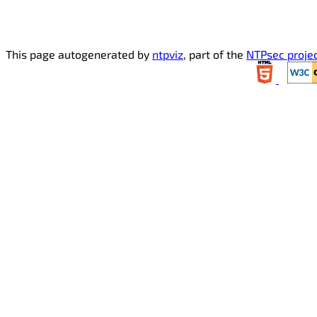
This page autogenerated by
ntpviz
, part of the
NTPsec proje