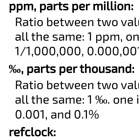
ppm, parts per million:
Ratio between two val
all the same: 1 ppm, on
1/1,000,000, 0.000,00
‰, parts per thousand:
Ratio between two val
all the same: 1 ‰. one
0.001, and 0.1%
refclock: