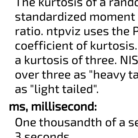
The kurtosis of a rand
standardized moment 
ratio. ntpviz uses th
coefficient of kurtosis
a kurtosis of three. NI
over three as "heavy t
as "light tailed".
ms, millisecond:
One thousandth of a s
3 seconds