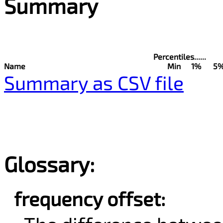
Summary
Percentiles......
Name
Min
1%
5
Summary as CSV file
Glossary:
frequency offset: