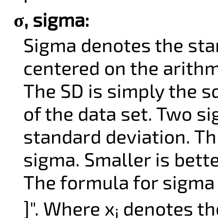
σ, sigma:
Sigma denotes the stan
centered on the arithm
The SD is simply the s
of the data set. Two s
standard deviation. Th
sigma. Smaller is bette
The formula for sigma i
]". Where x
denotes the
i