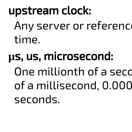
upstream clock:
Any server or referenc
time.
µs, us, microsecond:
One millionth of a sec
of a millisecond, 0.00
seconds.