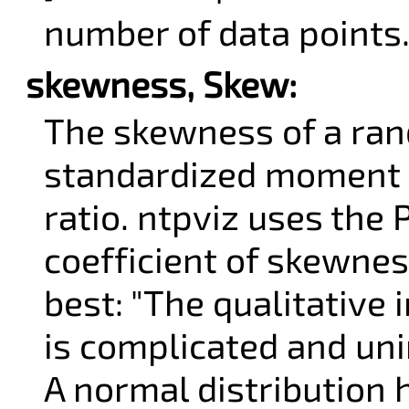
number of data points
skewness, Skew:
The skewness of a rand
standardized moment 
ratio. ntpviz uses th
coefficient of skewnes
best: "The qualitative 
is complicated and unin
A normal distribution 